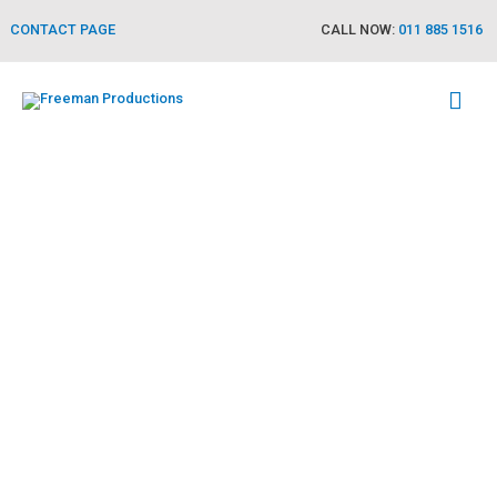
CONTACT PAGE
CALL NOW:
011 885 1516