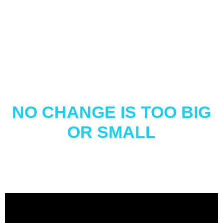
NO CHANGE IS TOO BIG
OR SMALL