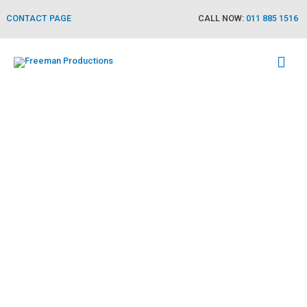
CONTACT PAGE
CALL NOW:
011 885 1516