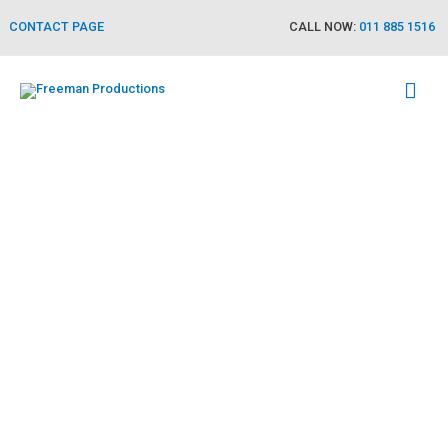
CONTACT PAGE
CALL NOW:
011 885 1516