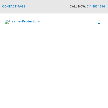
CONTACT PAGE
CALL NOW:
011 885 1516